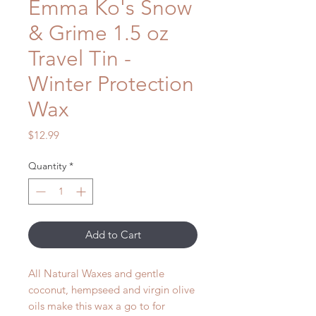
Emma Ko's Snow
& Grime 1.5 oz
Travel Tin -
Winter Protection
Wax
Price
$12.99
Quantity
*
Add to Cart
All Natural Waxes and gentle
coconut, hempseed and virgin olive
oils make this wax a go to for