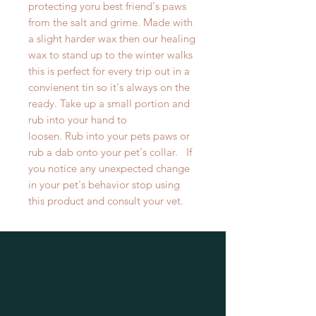
protecting yoru best friend's paws
from the salt and grime. Made with
a slight harder wax then our healing
wax to stand up to the winter walks
this is perfect for every trip out in a
convienent tin so it's always on the
ready. Take up a small portion and
rub into your hand to
loosen. Rub into your pets paws or
rub a dab onto your pet's collar. If
you notice any unexpected change
in your pet's behavior stop using
this product and consult your vet.